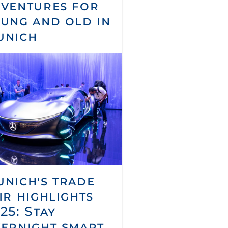
ventures for
ung and old in
unich
nich's trade
ir highlights
25: Stay
ernight smart