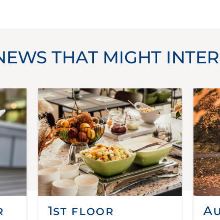
NEWS THAT MIGHT INTER
r
1st floor
A