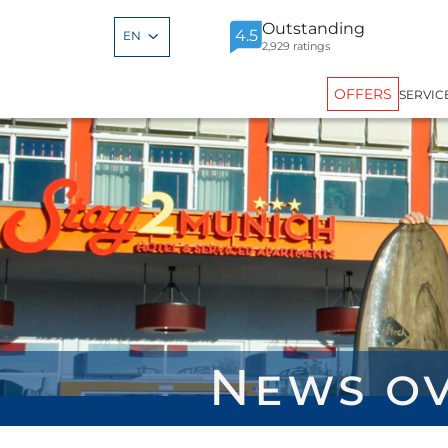
Outstanding
4.5
EN
2,929 ratings
OFFERS
SERVIC
News o