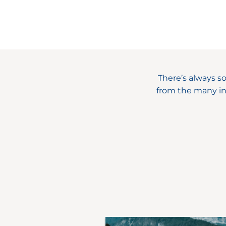
There’s always s
from the many in