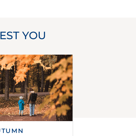
EST YOU
utumn