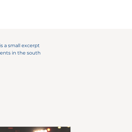
s a small excerpt
ents in the south