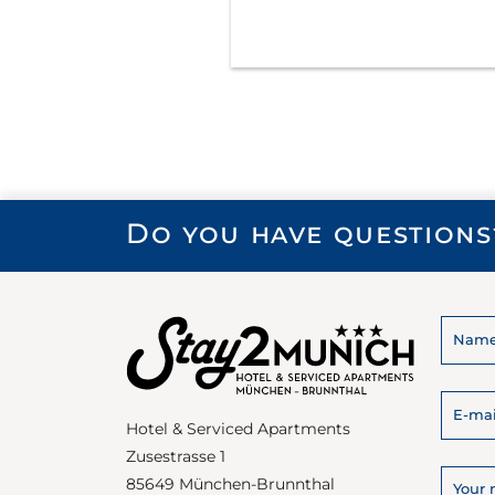
Do you have questions
Hotel & Serviced Apartments
Zusestrasse 1
85649 München-Brunnthal