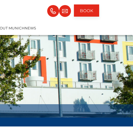
BOOK
OUT MUNICH
NEWS