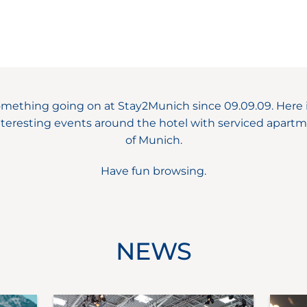
omething going on at Stay2Munich since 09.09.09. Here i
teresting events around the hotel with serviced apartm
of Munich.
Have fun browsing.
NEWS