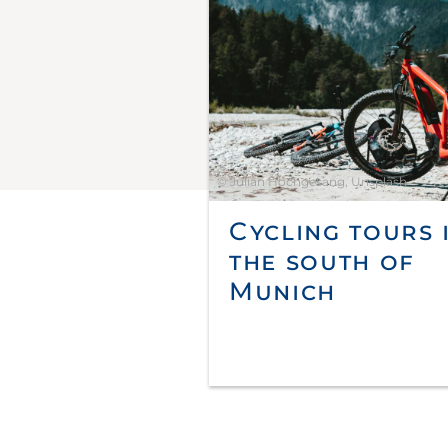
© Julian Hochgesang, Unsplash
Cycling tours 
the south of
Munich