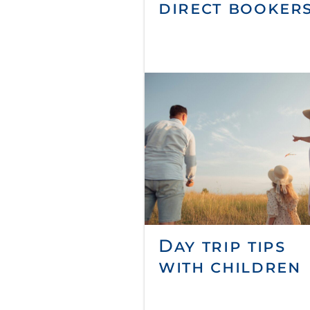
direct booker
Day trip tips
with children