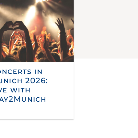
ncerts in
nich 2026:
ve with
ay2Munich