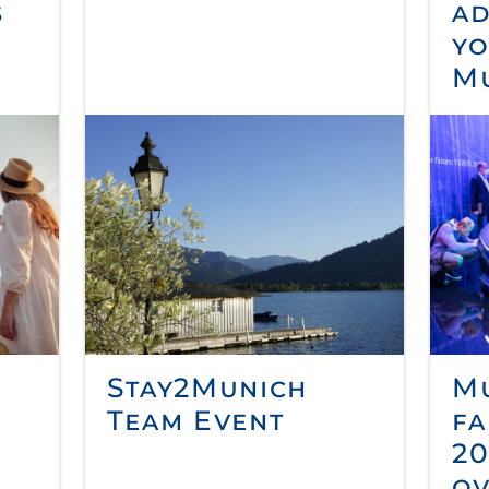
s
ad
yo
M
Stay2Munich
Mu
Team Event
fa
20
ov