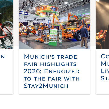
in
Co
Munich's trade
Mu
fair highlights
Li
2026: Energized
St
to the fair with
Stay2Munich