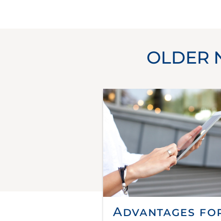
OLDER 
Advantages fo