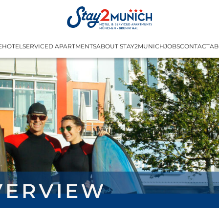
E
HOTEL
SERVICED APARTMENTS
ABOUT STAY2MUNICH
JOBS
CONTACT
AB
verview