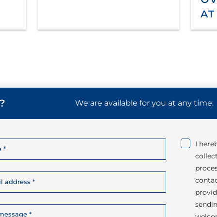
at
?
We are available for you at any time.
I here
collec
proces
contac
provid
sendin
welco