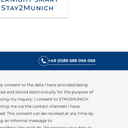
 Stay2Munich
+49 (0)89 689 066 066
by consent to the data I have provided being
ted and stored electronically for the purpose of
sing my inquiry. I consent to STAY2MUNICH
ting me via the contact channels I have
ed. This consent can be revoked at any time by
g an informal message to
me@stay2munich.de. We process your data in