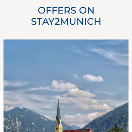
OFFERS ON
STAY2MUNICH