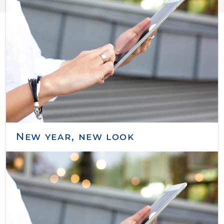
New year, new look