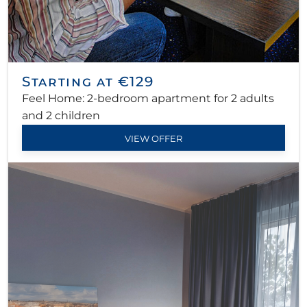
Starting at €129
Feel Home: 2-bedroom apartment for 2 adults
and 2 children
VIEW OFFER