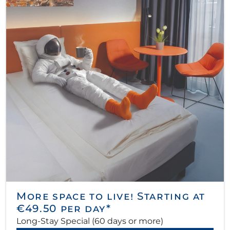
More space to live! Starting at
€49.50 per day*
Long-Stay Special (60 days or more)