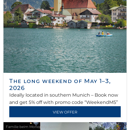
The long weekend of May 1–3,
2026
Ideally located in southern Munich – Book now
and get 5% off with promo code “WeekendM5”
VIEW OFFER
Familie beim Monopoly-Spielen