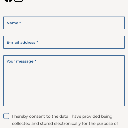
I hereby consent to the data I have provided being
collected and stored electronically for the purpose of