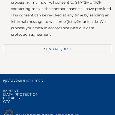
processing my inquiry. I consent to STAY2MUNICH
contacting me via the contact channels I have provided.
This consent can be revoked at any time by sending an
informal message to welcome@stay2munich.de. We
process your data in accordance with our data
protection agreement.
SEND REQUEST
@STAY2MUNICH 2026
IMPRINT
DATA PROTECTION
COOKIES
GTC