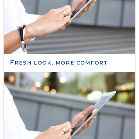
Fresh look, more comfort