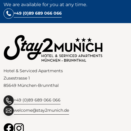
We are available for you at any time.
+49 (0)89 689 066 066
Hotel & Serviced Apartments
Zusestrasse 1
85649 München-Brunnthal
+49 (0)89 689 066 066
welcome@stay2munich.de