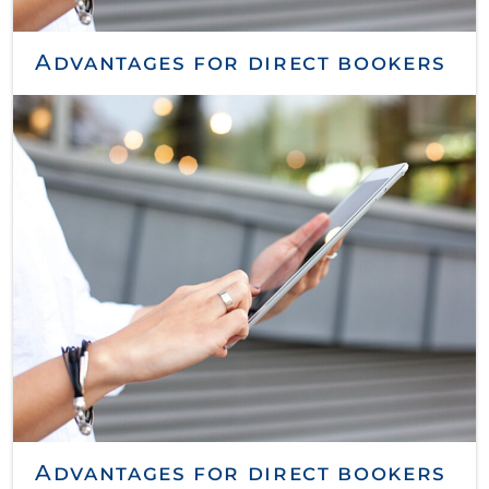
Advantages for direct bookers
Advantages for direct bookers