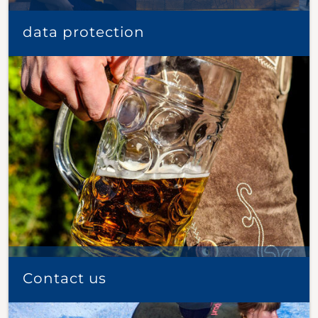
data protection
Contact us