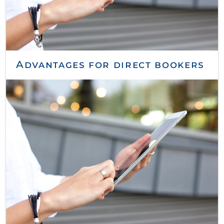
Advantages for direct bookers