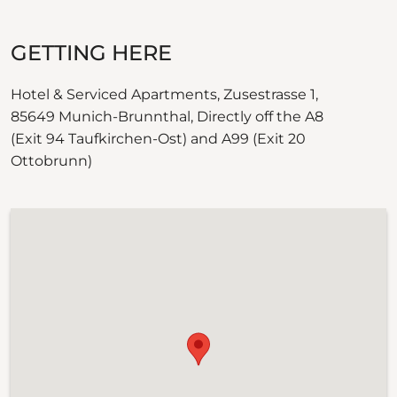
GETTING HERE
Hotel & Serviced Apartments, Zusestrasse 1,
85649 Munich-Brunnthal, Directly off the A8
(Exit 94 Taufkirchen-Ost) and A99 (Exit 20
Ottobrunn)