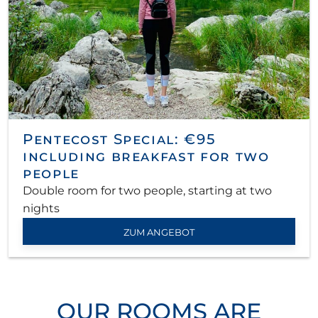
Pentecost Special: €95
including breakfast for two
people
Double room for two people, starting at two
nights
ZUM ANGEBOT
OUR ROOMS ARE