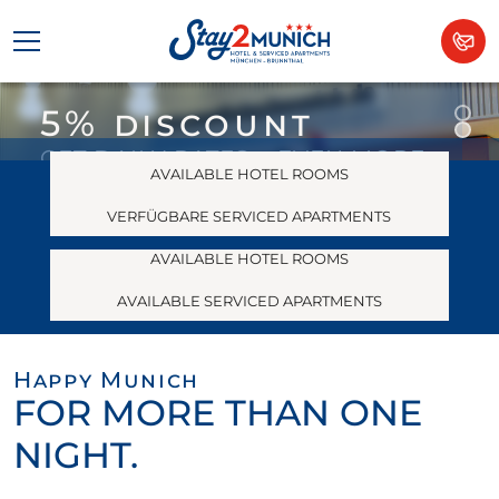
5% discount
THE AFFORDABLE HOTEL
With Service
GET DAILY RATES + EVEN MORE
AVAILABLE HOTEL ROOMS
Plus in southern
WITH THE BOOKING CODE
“DIREKTBUCHER”
VERFÜGBARE SERVICED APARTMENTS
Munich
AVAILABLE HOTEL ROOMS
ONLY AT
WWW.STAY2MUNICH.DE
AVAILABLE SERVICED APARTMENTS
Happy Munich
FOR MORE THAN ONE
NIGHT.