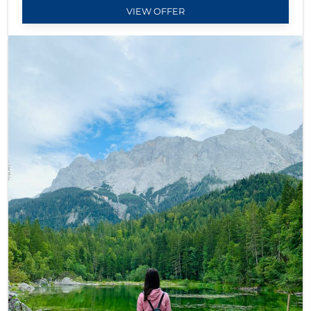
VIEW OFFER