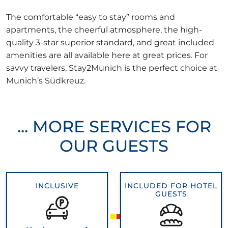
The comfortable “easy to stay” rooms and
apartments, the cheerful atmosphere, the high-
quality 3-star superior standard, and great included
amenities are all available here at great prices. For
savvy travelers, Stay2Munich is the perfect choice at
Munich’s Südkreuz.
... MORE SERVICES FOR
OUR GUESTS
INCLUSIVE
INCLUDED FOR HOTEL
GUESTS