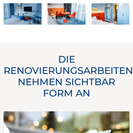
DIE
RENOVIERUNGSARBEITEN
NEHMEN SICHTBAR
FORM AN