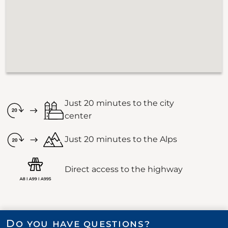
Just 20 minutes to the city
center
Just 20 minutes to the Alps
Direct access to the highway
Do you have questions?