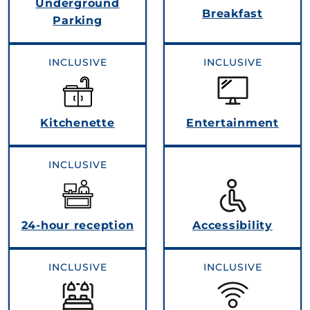
Underground
Breakfast
Parking
INCLUSIVE
INCLUSIVE
Kitchenette
Entertainment
INCLUSIVE
24-hour reception
Accessibility
INCLUSIVE
INCLUSIVE