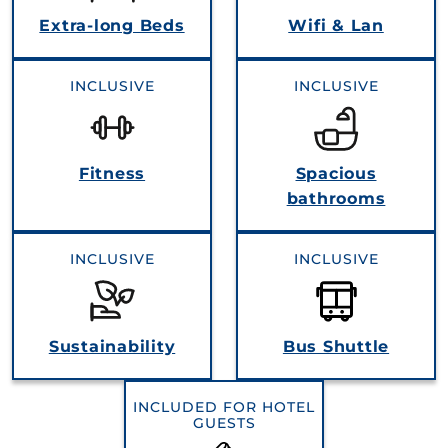
Extra‐long Beds
Wifi & Lan
INCLUSIVE
INCLUSIVE
Fitness
Spacious
bathrooms
INCLUSIVE
INCLUSIVE
Sustainability
Bus Shuttle
INCLUDED FOR HOTEL
GUESTS