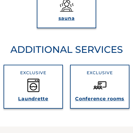
sauna
ADDITIONAL SERVICES
EXCLUSIVE
EXCLUSIVE
Laundrette
Conference rooms