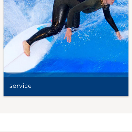
service