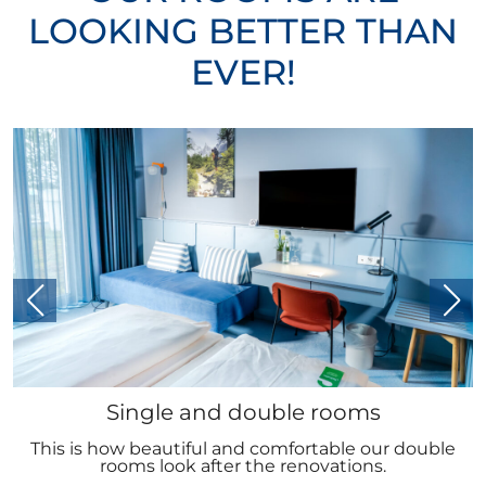
LOOKING BETTER THAN
EVER!
Single and double rooms
This is how beautiful and comfortable our double
rooms look after the renovations.